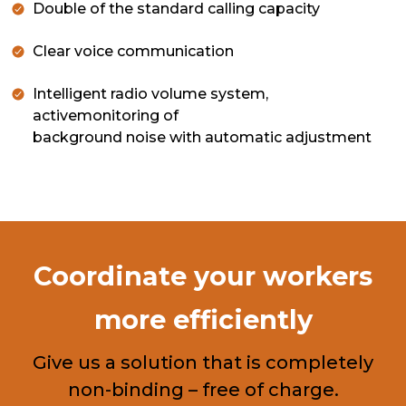
Double of the standard calling capacity
Clear voice communication
Intelligent radio volume system,
activemonitoring of
background noise with automatic adjustment
Coordinate your workers
more efficiently
Give us a solution that is completely
non-binding – free of charge.