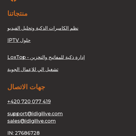
منتجاتنا
نظم الكاميرات الذكية وتحليل الفيديو
IPTV حلول
LoxTop - إدارة ذكية للمفاتيح والتخزين
تشغيل الي للاعمال الجوية
جهات الاتصال
+420 720 077 419
support@idigilive.com
sales@idigilive.com
IN: 27686728