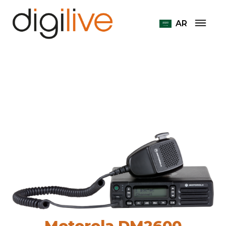
Home
Radiostations Motorola
AR
Motorola DM2600
Motorola DM2600