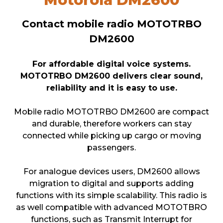
Contact mobile radio MOTOTRBO
DM2600
For affordable digital voice systems.
MOTOTRBO DM2600 delivers clear sound,
reliability and it is easy to use.
Mobile radio MOTOTRBO DM2600 are compact
and durable, therefore workers can stay
connected while picking up cargo or moving
passengers.
For analogue devices users, DM2600 allows
migration to digital and supports adding
functions with its simple scalability. This radio is
as well compatible with advanced MOTOTBRO
functions, such as Transmit Interrupt for