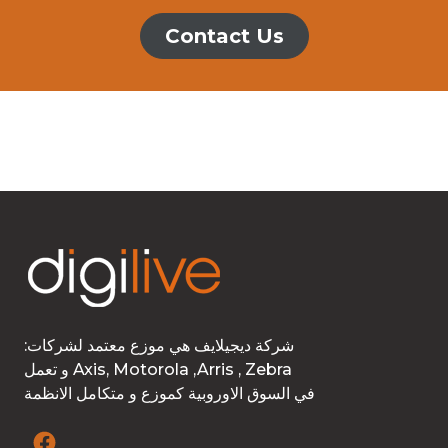
Contact Us
:شركة ديجيلايف هي موزع معتمد لشركات
و تعمل Axis, Motorola ,Arris , Zebra
في السوق الاوروبية كموزع و متكامل الانظمة