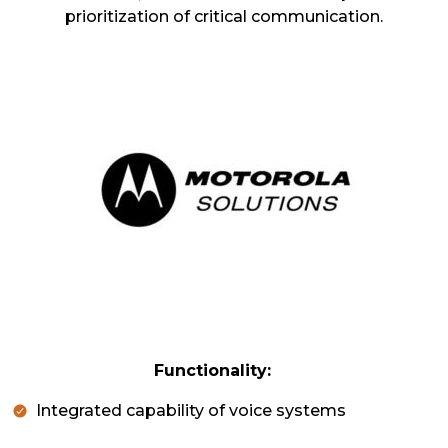
prioritization of critical communication.
Functionality:
Integrated capability of voice systems