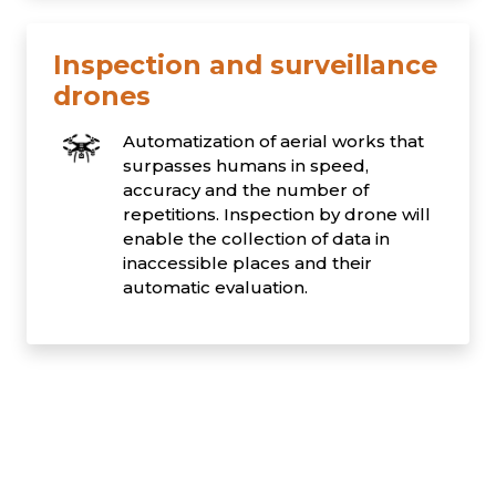
Inspection and surveillance
drones
Automatization of aerial works that
surpasses humans in speed,
accuracy and the number of
repetitions. Inspection by drone will
enable the collection of data in
inaccessible places and their
automatic evaluation.