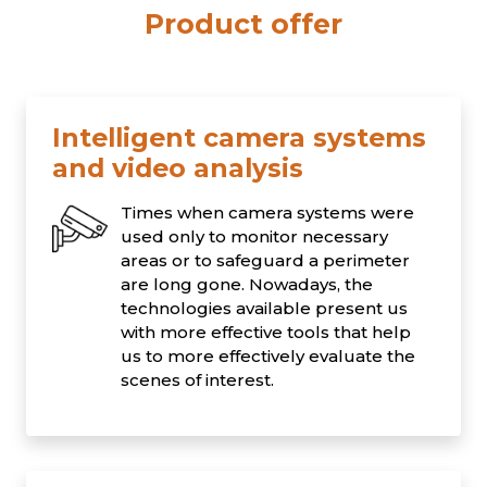
Product offer
Intelligent camera systems
and video analysis
Times when camera systems were
used only to monitor necessary
areas or to safeguard a perimeter
are long gone. Nowadays, the
technologies available present us
with more effective tools that help
us to more effectively evaluate the
scenes of interest.