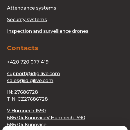
Attendance systems
Security systems
Inspection and surveillance drones
Contacts
+420 720 077 419
support@idigilive.com
sales@idigilive.com
IN: 27686728
TIN: CZ27686728
V Humnech 1590
686 04 Kunovice
V Humnech 1590
686 04 Kunovice