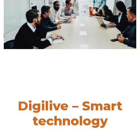
Digilive – Smart
technology