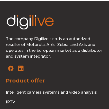
The company Digilive s.r.o. is an authorized
reseller of Motorola, Arris, Zebra, and Axis and
operates in the European market as a distributor
and system integrator.
Product offer
Intelligent camera systems and video analysis
IPTV