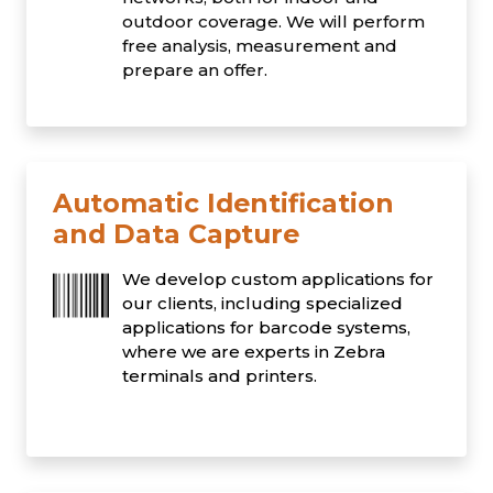
outdoor coverage. We will perform
free analysis, measurement and
prepare an offer.
Automatic Identification
and Data Capture
We develop custom applications for
our clients, including specialized
applications for barcode systems,
where we are experts in Zebra
terminals and printers.