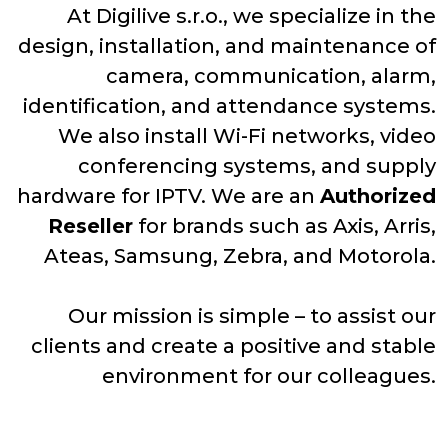
At Digilive s.r.o., we specialize in the
design, installation, and maintenance of
camera, communication, alarm,
identification, and attendance systems.
We also install Wi-Fi networks, video
conferencing systems, and supply
hardware for IPTV. We are an
Authorized
Reseller
for brands such as Axis, Arris,
Ateas, Samsung, Zebra, and Motorola.
Our mission is simple – to assist our
clients and create a positive and stable
environment for our colleagues.