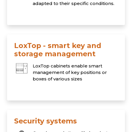
adapted to their specific conditions.
LoxTop - smart key and
storage management
LoxTop cabinets enable smart
management of key positions or
boxes of various sizes
Security systems