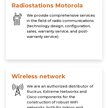
Radiostations Motorola
We provide comprehensive services
in the field of radio communications
(technology design, configuration,
sales, warranty service, and post-
warranty service).
Wireless network
We are an authorized distributor of
Ruckus, Extreme Networks and
Cisco components for the
construction of robust WiFi
networks, both for indoor and