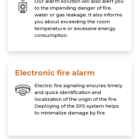
Our alarm solution will also alert you
to the impending danger of fire,
water or gas leakage. It also informs
you about exceeding the room
temperature or excessive energy
consumption.
Electronic fire alarm
Electric fire signaling ensures timely
and quick identification and
localization of the origin of the fire.
Deploying of the EPS system helps
to minimalize damage by fire.