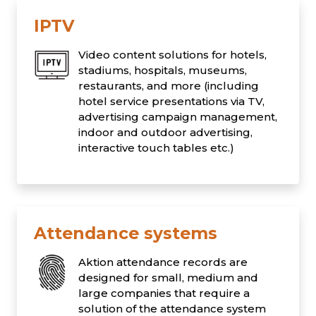
IPTV
Video content solutions for hotels,
stadiums, hospitals, museums,
restaurants, and more (including
hotel service presentations via TV,
advertising campaign management,
indoor and outdoor advertising,
interactive touch tables etc.)
Attendance systems
Aktion attendance records are
designed for small, medium and
large companies that require a
solution of the attendance system