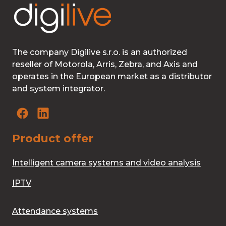
The company Digilive s.r.o. is an authorized
reseller of Motorola, Arris, Zebra, and Axis and
operates in the European market as a distributor
and system integrator.
Product offer
Intelligent camera systems and video analysis
IPTV
Attendance systems