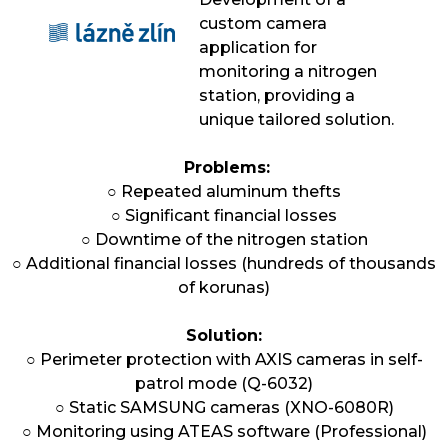
custom camera
application for
monitoring a nitrogen
station, providing a
unique tailored solution.
Problems:
○ Repeated aluminum thefts
○ Significant financial losses
○ Downtime of the nitrogen station
○ Additional financial losses (hundreds of thousands
of korunas)
Solution:
○ Perimeter protection with AXIS cameras in self-
patrol mode (Q-6032)
○ Static SAMSUNG cameras (XNO-6080R)
○ Monitoring using ATEAS software (Professional)