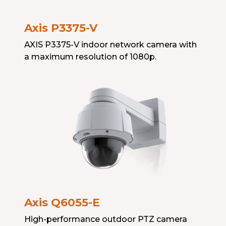
Axis P3375-V
AXIS P3375-V indoor network camera with
a maximum resolution of 1080p.
Axis Q6055-E
High-performance outdoor PTZ camera