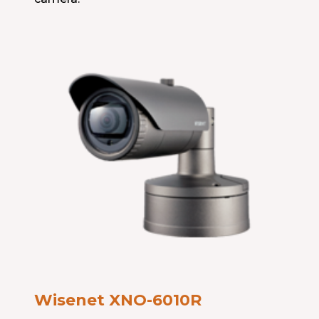
Wisenet XNO-6010R