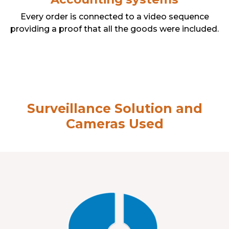
Every order is connected to a video sequence
providing a proof that all the goods were included.
Surveillance Solution and
Cameras Used