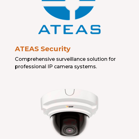
ATEAS Security
Comprehensive surveillance solution for
professional IP camera systems.