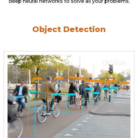
deep neural networks to solve all your problems.
Object Detection