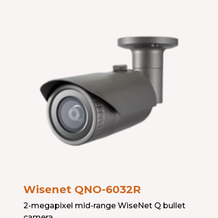
Wisenet QNO-603
2R
2-megapixel mid-range WiseNet Q bullet
camera.