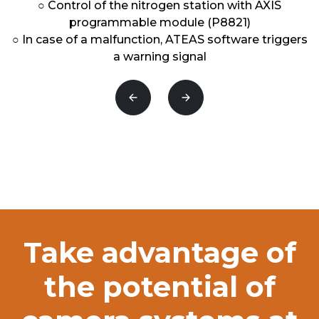
○ Control of the nitrogen station with AXIS
programmable module (P8821)
○ In case of a malfunction, ATEAS software triggers
a warning signal
Předchozí
Následující
Take advantage of
the potential of