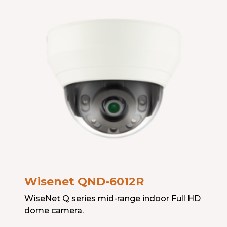
Wisenet QND-6012R
WiseNet Q series mid-range indoor Full HD
dome camera.