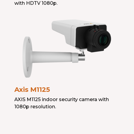
with HDTV 1080p.
Axis M1125
AXIS M1125 indoor security camera with
1080p resolution.