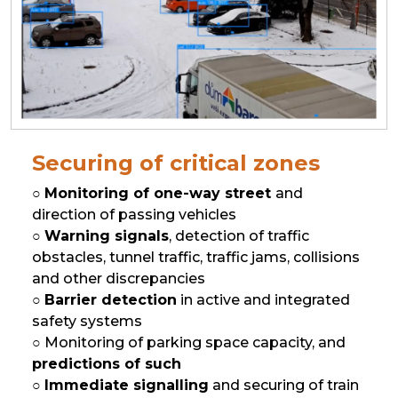
Securing of critical zones
○
Monitoring of one-way street
and
direction of passing vehicles
○
Warning signals
, detection of traffic
obstacles, tunnel traffic, traffic jams, collisions
and other discrepancies
○
Barrier detection
in active and integrated
safety systems
○ Monitoring of parking space capacity, and
predictions of such
○
Immediate signalling
and securing of train