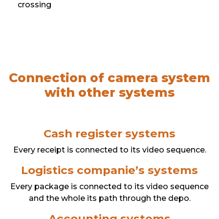
crossing
Connection of camera system
with other systems
Cash register systems
Every receipt is connected to its video sequence.
Logistics companie’s systems
Every package is connected to its video sequence
and the whole its path through the depo.
Accounting systems