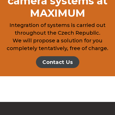
camera systems at
MAXIMUM
Integration of systems is carried out
throughout the Czech Republic.
We will propose a solution for you
completely tentatively, free of charge.
Contact Us