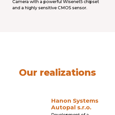
Camera with a powerful Wisenet5 chipset
and a highly sensitive CMOS sensor.
Our realizations
Hanon Systems
Autopal s.r.o.
Development of a