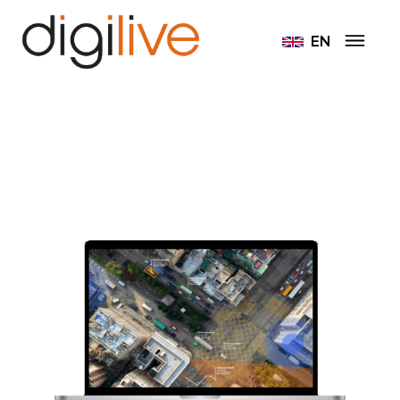
Home
EN
Intelligent camera systems and video analysis