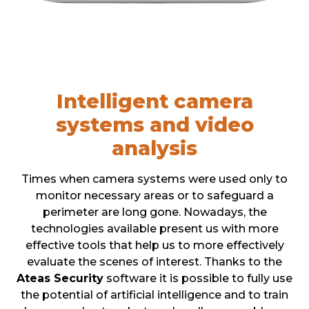
Intelligent camera
systems and video
analysis
Times when camera systems were used only to
monitor necessary areas or to safeguard a
perimeter are long gone. Nowadays, the
technologies available present us with more
effective tools that help us to more effectively
evaluate the scenes of interest. Thanks to the
Ateas Security
software it is possible to fully use
the potential of artificial intelligence and to train