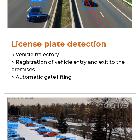
License plate detection
○ Vehicle trajectory
○ Registration of vehicle entry and exit to the
premises
○ Automatic gate lifting