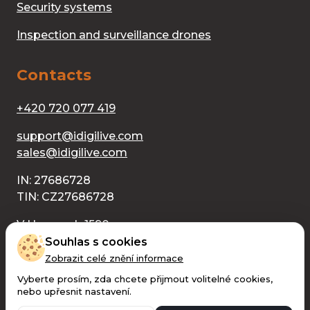
Security systems
Inspection and surveillance drones
Contacts
+420 720 077 419
support@idigilive.com
sales@idigilive.com
IN: 27686728
TIN: CZ27686728
V Humnech 1590
686 04 Kunovice
V Humnech 1590
Souhlas s cookies
686 04 Kunovice
Zobrazit celé znění informace
Vyberte prosím, zda chcete přijmout volitelné cookies,
nebo upřesnit nastavení.