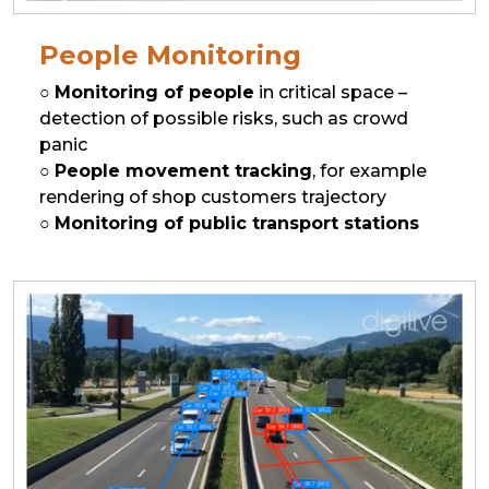
People Monitoring
○
Monitoring of people
in critical space –
detection of possible risks, such as crowd
panic
○
People movement tracking
, for example
rendering of shop customers trajectory
○
Monitoring of public transport stations