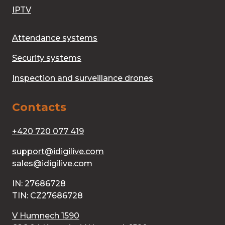
IPTV
Attendance systems
Security systems
Inspection and surveillance drones
Contacts
+420 720 077 419
support@idigilive.com
sales@idigilive.com
IN: 27686728
TIN: CZ27686728
V Humnech 1590