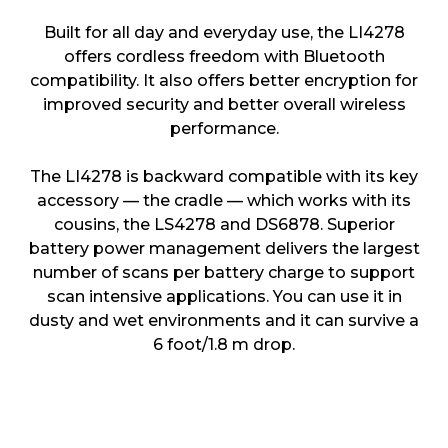
Built for all day and everyday use, the LI4278
offers cordless freedom with Bluetooth
compatibility. It also offers better encryption for
improved security and better overall wireless
performance.
The LI4278 is backward compatible with its key
accessory — the cradle — which works with its
cousins, the LS4278 and DS6878. Superior
battery power management delivers the largest
number of scans per battery charge to support
scan intensive applications. You can use it in
dusty and wet environments and it can survive a
6 foot/1.8 m drop.