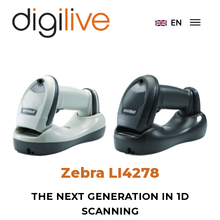
EN
Zebra LI4278
THE NEXT GENERATION IN 1D
SCANNING