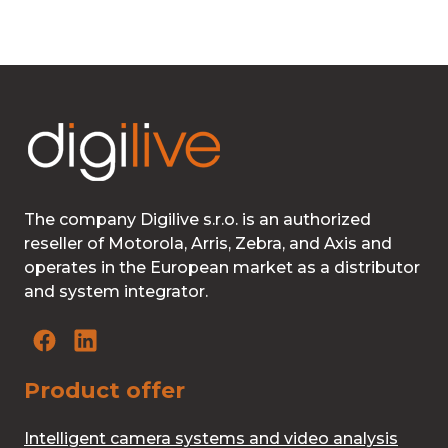
The company Digilive s.r.o. is an authorized
reseller of Motorola, Arris, Zebra, and Axis and
operates in the European market as a distributor
and system integrator.
Product offer
Intelligent camera systems and video analysis