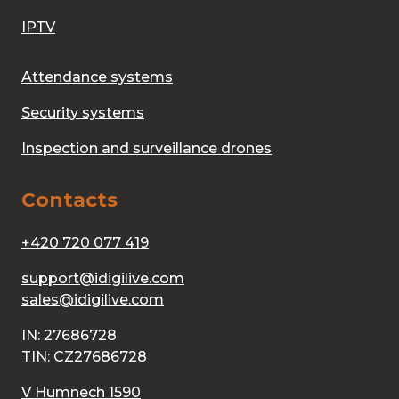
IPTV
Attendance systems
Security systems
Inspection and surveillance drones
Contacts
+420 720 077 419
support@idigilive.com
sales@idigilive.com
IN: 27686728
TIN: CZ27686728
V Humnech 1590