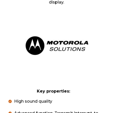
display.
Key properties:
High sound quality