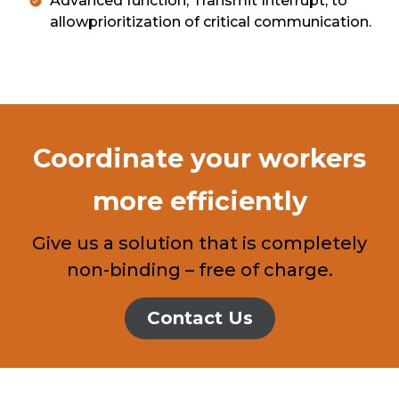
Advanced function, Transmit Interrupt, to
allowprioritization of critical communication.
Coordinate your workers
more efficiently
Give us a solution that is completely
non-binding – free of charge.
Contact Us