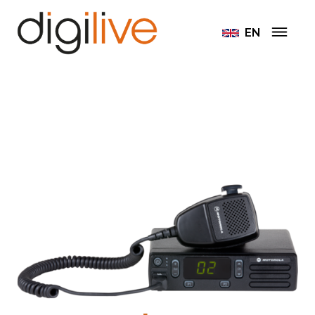
Home
Radiostations Motorola
EN
Motorola DM1400