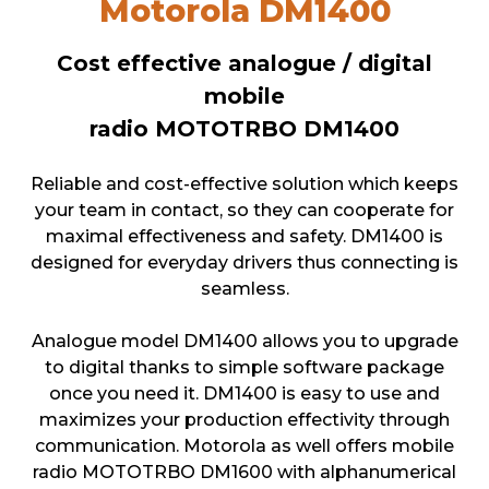
Motorola DM1400
Cost effective analogue / digital
mobile
radio MOTOTRBO DM1400
Reliable and cost-effective solution which keeps
your team in contact, so they can cooperate for
maximal effectiveness and safety. DM1400 is
designed for everyday drivers thus connecting is
seamless.
Analogue model DM1400 allows you to upgrade
to digital thanks to simple software package
once you need it. DM1400 is easy to use and
maximizes your production effectivity through
communication. Motorola as well offers mobile
radio MOTOTRBO DM1600 with alphanumerical