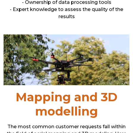
- Ownership of data processing tools
- Expert knowledge to assess the quality of the
results
Mapping and 3D
modelling
The most common customer requests fall within