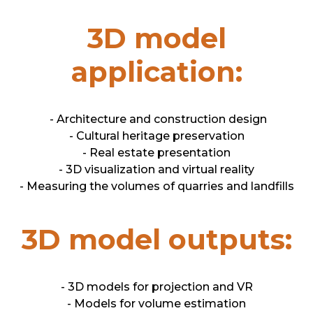
3D model
application:
- Architecture and construction design
- Cultural heritage preservation
- Real estate presentation
- 3D visualization and virtual reality
- Measuring the volumes of quarries and landfills
3D model outputs:
- 3D models for projection and VR
- Models for volume estimation