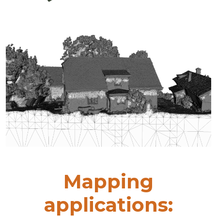
Mapping
applications: