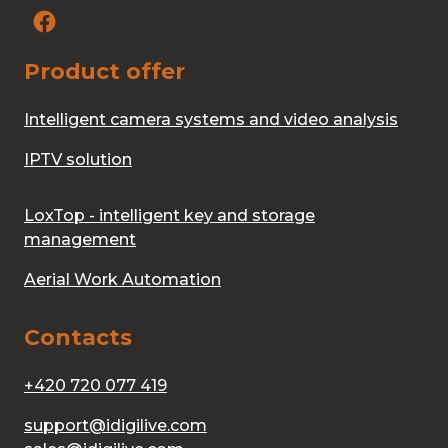
Product offer
Intelligent camera systems and video analysis
IPTV solution
LoxTop - intelligent key and storage
management
Aerial Work Automation
Contacts
+420 720 077 419
support@idigilive.com