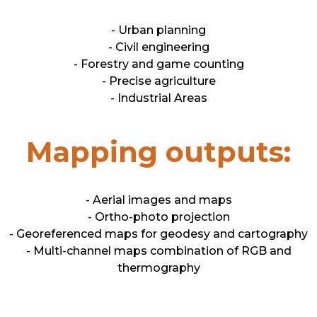
- Urban planning
- Civil engineering
- Forestry and game counting
- Precise agriculture
- Industrial Areas
Mapping outputs:
- Aerial images and maps
- Ortho-photo projection
- Georeferenced maps for geodesy and cartography
- Multi-channel maps combination of RGB and
thermography