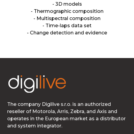
- 3D models
- Thermographic composition
- Multispectral composition
- Time-laps data set
- Change detection and evidence
The company Digilive s.r.o. is an authorized
reseller of Motorola, Arris, Zebra, and Axis and
operates in the European market as a distributor
and system integrator.