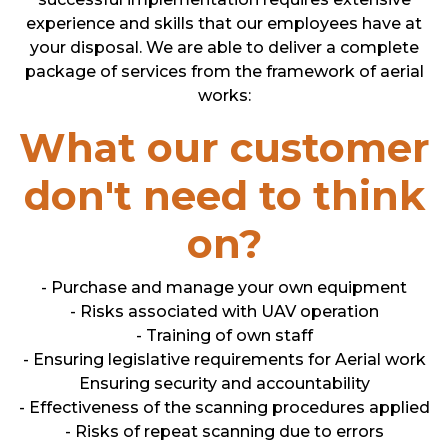
experience and skills that our employees have at
your disposal. We are able to deliver a complete
package of services from the framework of aerial
works:
What our customer
don't need to think
on?
- Purchase and manage your own equipment
- Risks associated with UAV operation
- Training of own staff
- Ensuring legislative requirements for Aerial work
Ensuring security and accountability
- Effectiveness of the scanning procedures applied
- Risks of repeat scanning due to errors