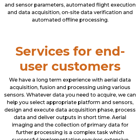
and sensor parameters, automated flight execution
and data acquisition, on-site data verification and
automated offline processing.
Services for end-
user customers
We have a long term experience with aerial data
acquisition, fusion and processing using various
sensors. Whatever data you need to acquire, we can
help you select appropriate platform and sensors,
design and execute data acquisition phase, process
data and deliver outputs in short time. Aerial
imaging and the collection of primary data for
further processing is a complex task which
successful implementation requires extensive