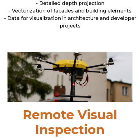
- Detailed depth projection
- Vectorization of facades and building elements
- Data for visualization in architecture and developer
projects
Remote Visual
Inspection