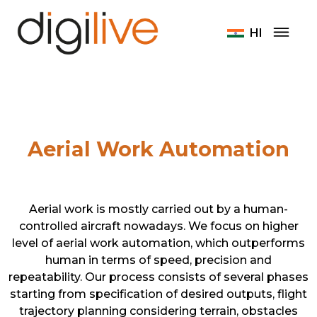
Home
Home
Aerial Work Automation
HI
Aerial Work Automation
Aerial work is mostly carried out by a human-
controlled aircraft nowadays. We focus on higher
level of aerial work automation, which outperforms
human in terms of speed, precision and
repeatability. Our process consists of several phases
starting from specification of desired outputs, flight
trajectory planning considering terrain, obstacles