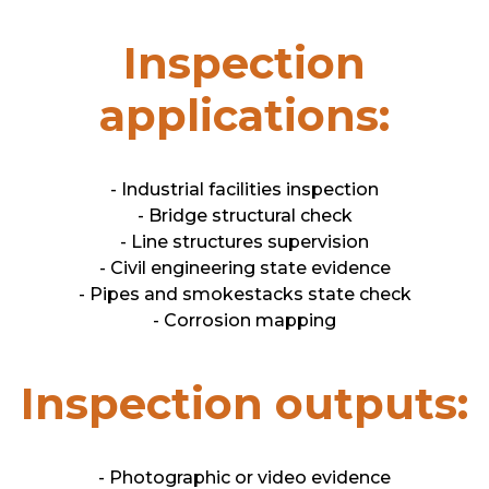
Inspection
applications:
- Industrial facilities inspection
- Bridge structural check
- Line structures supervision
- Civil engineering state evidence
- Pipes and smokestacks state check
- Corrosion mapping
Inspection outputs:
- Photographic or video evidence