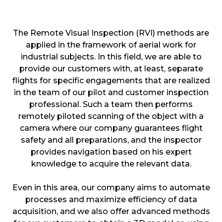
The Remote Visual Inspection (RVI) methods are
applied in the framework of aerial work for
industrial subjects. In this field, we are able to
provide our customers with, at least, separate
flights for specific engagements that are realized
in the team of our pilot and customer inspection
professional. Such a team then performs
remotely piloted scanning of the object with a
camera where our company guarantees flight
safety and all preparations, and the inspector
provides navigation based on his expert
knowledge to acquire the relevant data.
Even in this area, our company aims to automate
processes and maximize efficiency of data
acquisition, and we also offer advanced methods