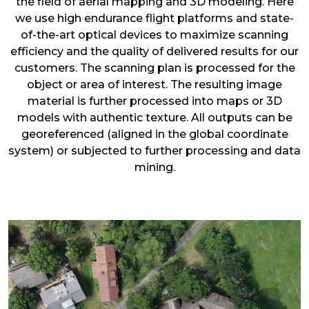
the field of aerial mapping and 3D modeling. Here
we use high endurance flight platforms and state-
of-the-art optical devices to maximize scanning
efficiency and the quality of delivered results for our
customers. The scanning plan is processed for the
object or area of interest. The resulting image
material is further processed into maps or 3D
models with authentic texture. All outputs can be
georeferenced (aligned in the global coordinate
system) or subjected to further processing and data
mining.