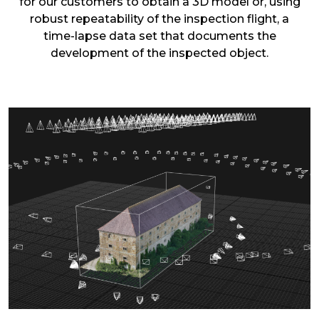
for our customers to obtain a 3D model or, using
robust repeatability of the inspection flight, a
time-lapse data set that documents the
development of the inspected object.