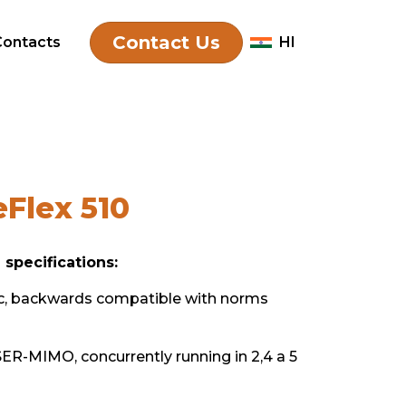
 510
Contact Us
Contacts
HI
Flex 510
 specifications:
c, backwards compatible with norms
R-MIMO, concurrently running in 2,4 a 5