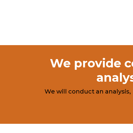
We provide co
analys
We will conduct an analysis