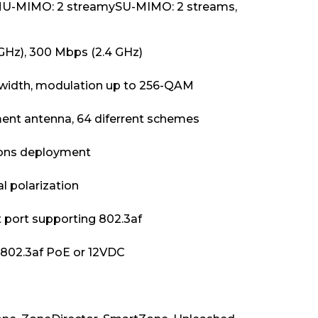
MU-MIMO: 2 streamySU-MIMO: 2 streams,
GHz), 300 Mbps (2.4 GHz)
width, modulation up to 256-QAM
ent antenna, 64 diferrent schemes
cons deployment
 polarization
 port supporting 802.3af
r 802.3af PoE or 12VDC