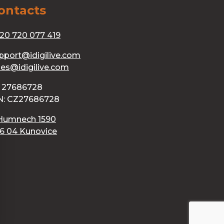
ontacts
20 720 077 419
pport@idigilive.com
les@idigilive.com
: 27686728
N: CZ27686728
Humnech 1590
6 04 Kunovice