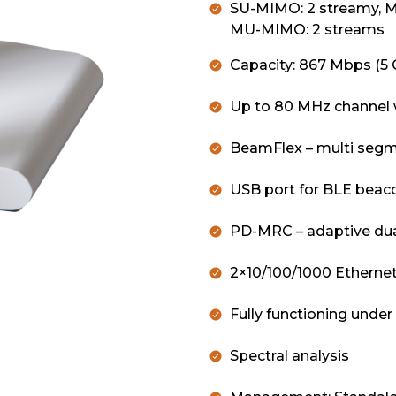
SU-MIMO: 2 streamy, 
MU-MIMO: 2 streams
Capacity: 867 Mbps (5 
Up to 80 MHz channel 
BeamFlex – multi segm
USB port for BLE bea
PD-MRC – adaptive dual
2×10/100/1000 Ethernet
Fully functioning unde
Spectral analysis