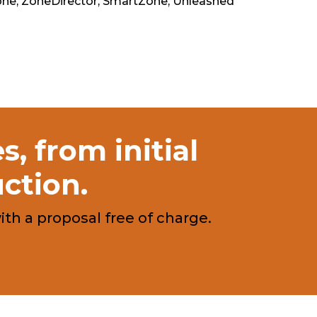
e, ZoneDirector, SmartZone, Unleashed
, from initial
uction.
h a proposal free of charge.