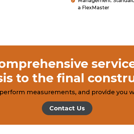
Management: Standalon
a FlexMaster
mprehensive services
is to the final constr
, perform measurements, and provide you wit
Contact Us