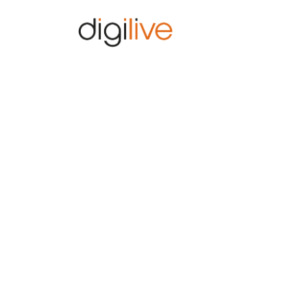
Home
Home
Bezdrátové sítě 