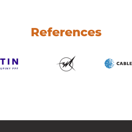
References