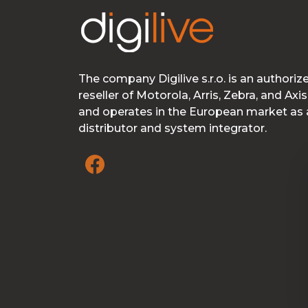
The company Digilive s.r.o. is an authoriz
reseller of Motorola, Arris, Zebra, and Axis
and operates in the European market as 
distributor and system integrator.