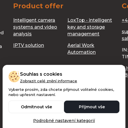
Product offer
C
Intelligent camera
LoxTop - intelligent
+4
systems and video
key and storage
su
ed
analysis
management
sa
IPTV solution
Aerial Work
a
IN
Automation
TI
V 
Souhlas s cookies
68
Zobrazit celé znění informace
Vyberte prosím, zda chcete přijmout volitelné cookies,
nebo upřesnit nastavení.
Copyright © 2026 Digilive s.r.o. - All rights reserved.
Odmítnout vše
Přijmout vše
Ochrana osobních údajů
Made with 🧡 by Weblantis
Podrobné nastavení kategorií