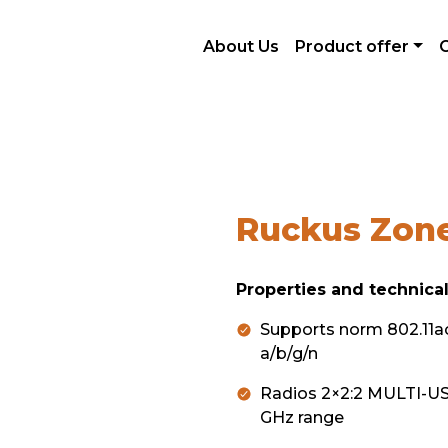
nové generace
Wireless network
Ruckus ZoneFlex
About Us
Product offer
Ruckus Zone
Properties and technical
Supports norm 802.11a
a/b/g/n
Radios 2×2:2 MULTI-USE
GHz range